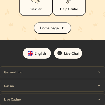
Cashier
Help Centre
Home page
English
Live Chat
General Info
Casino
Live Casino