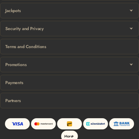
Jackpots
Security and Privacy
Terms and Conditions
Promotions
Payments
Partners
More