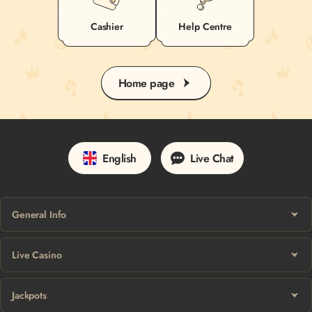
Cashier
Help Centre
Home page
English
Live Chat
General Info
Live Casino
Jackpots