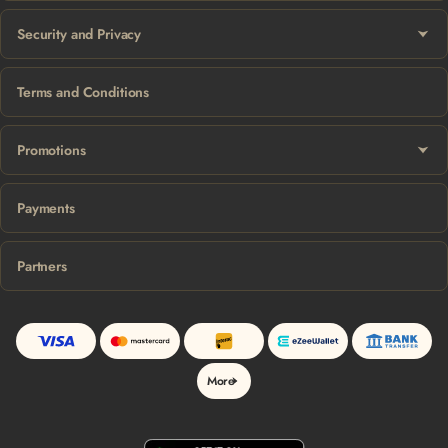
Security and Privacy
Terms and Conditions
Promotions
Payments
Partners
More