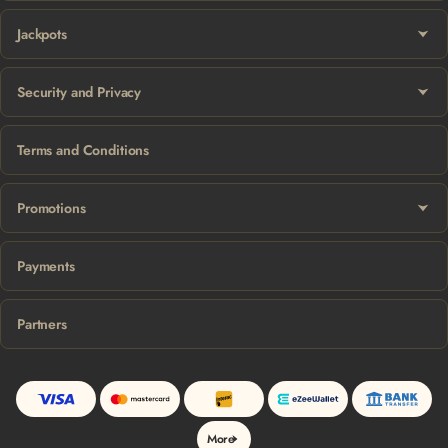
Jackpots
Security and Privacy
Terms and Conditions
Promotions
Payments
Partners
More