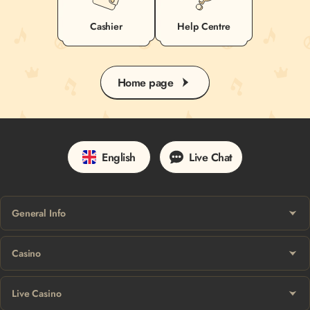
Cashier
Help Centre
Home page
English
Live Chat
General Info
Casino
Live Casino