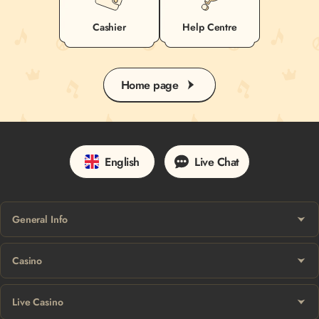
Cashier
Help Centre
Home page
English
Live Chat
General Info
Casino
Live Casino