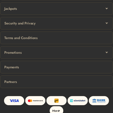
Jackpots
Security and Privacy
Terms and Conditions
Promotions
Payments
Partners
More