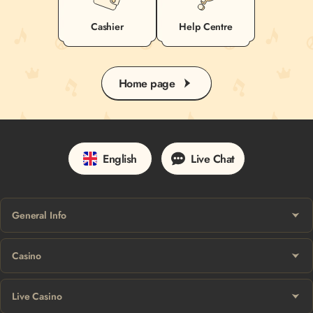
Cashier
Help Centre
Home page
English
Live Chat
General Info
Casino
Live Casino