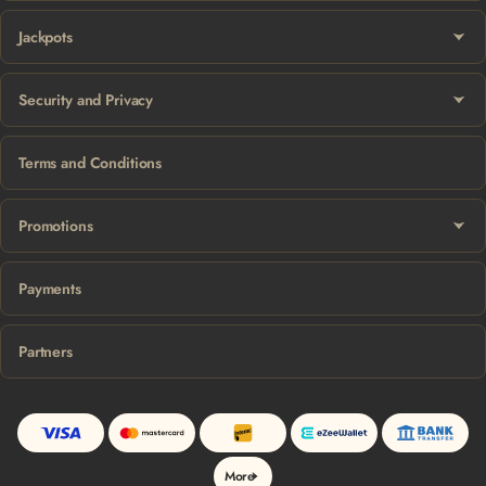
Jackpots
Security and Privacy
Terms and Conditions
Promotions
Payments
Partners
More