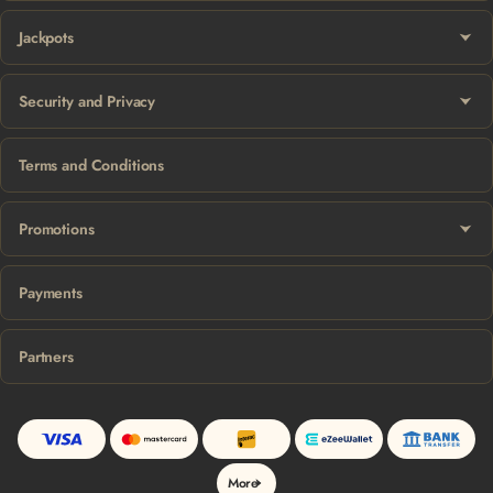
Jackpots
Security and Privacy
Terms and Conditions
Promotions
Payments
Partners
More