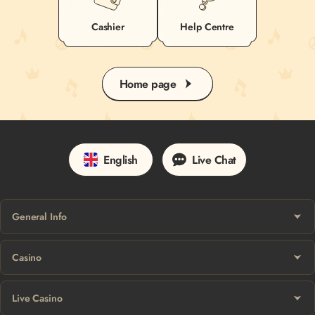
Cashier
Help Centre
Home page
English
Live Chat
General Info
Casino
Live Casino