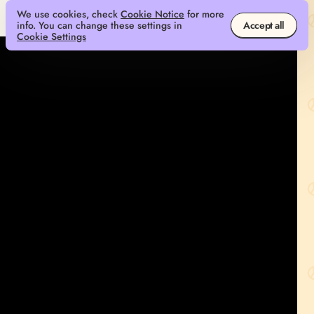
We use cookies, check
Cookie Notice
for more
info. You can change these settings in
Accept all
Cookie Settings