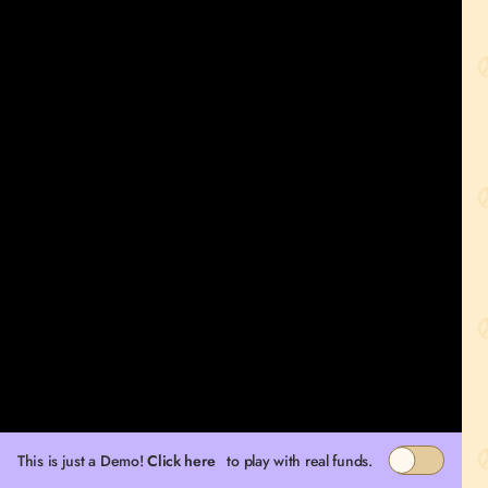
This is just a Demo!
Click here
to play with real funds.