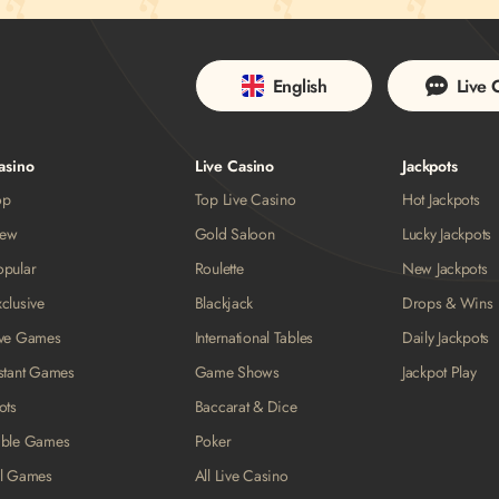
English
Live 
asino
Live Casino
Jackpots
op
Top Live Casino
Hot Jackpots
ew
Gold Saloon
Lucky Jackpots
opular
Roulette
New Jackpots
clusive
Blackjack
Drops & Wins
ive Games
International Tables
Daily Jackpots
nstant Games
Game Shows
Jackpot Play
ots
Baccarat & Dice
able Games
Poker
ll Games
All Live Casino