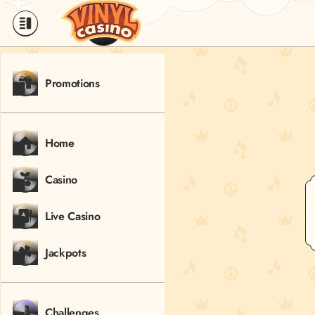
Promotions
Home
Casino
Live Casino
Jackpots
Challenges