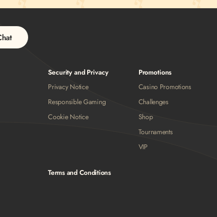
Chat
Security and Privacy
Promotions
Privacy Notice
Casino Promotions
Responsible Gaming
Challenges
Cookie Notice
Shop
Tournaments
VIP
Terms and Conditions