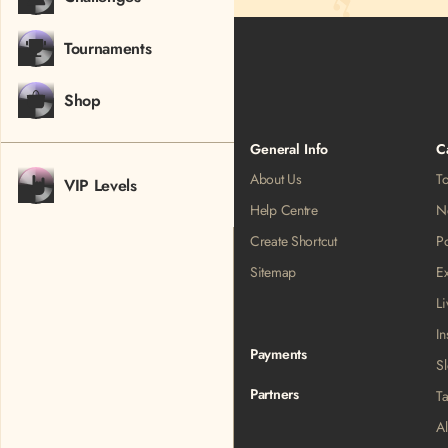
Tournaments
Shop
General Info
C
About Us
T
VIP Levels
Help Centre
N
Create Shortcut
P
Sitemap
Ex
L
I
Payments
Sl
Partners
T
A