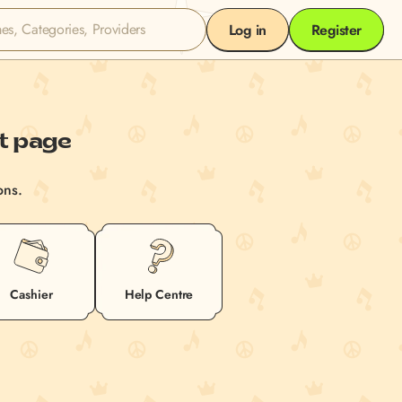
s, Categories, Providers
Log in
Register
at page
ons.
Cashier
Help Centre