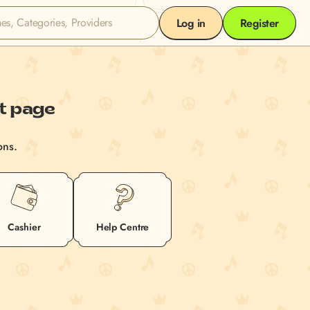
s, Categories, Providers
Log in
Register
at page
ons.
Cashier
Help Centre