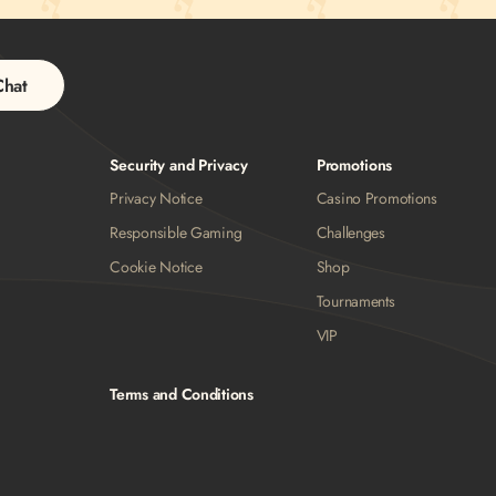
Chat
Security and Privacy
Promotions
Privacy Notice
Casino Promotions
Responsible Gaming
Challenges
Cookie Notice
Shop
Tournaments
VIP
Terms and Conditions