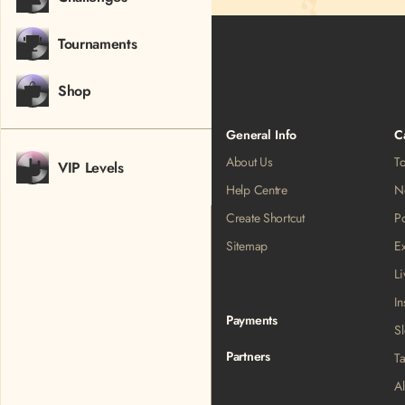
Tournaments
Shop
General Info
C
About Us
T
VIP Levels
Help Centre
N
Create Shortcut
P
Sitemap
Ex
L
I
Payments
Sl
Partners
T
A