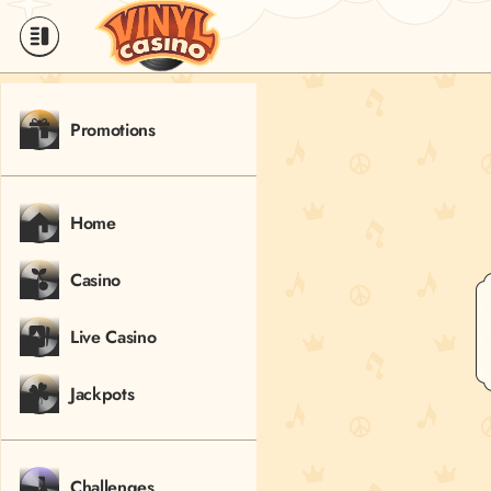
Promotions
Home
Casino
Live Casino
Jackpots
Challenges