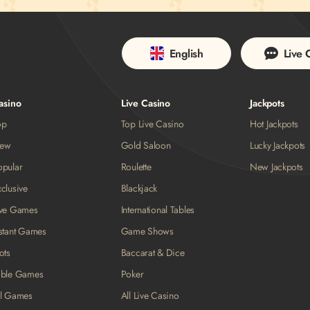
English
Live 
asino
Live Casino
Jackpots
op
Top Live Casino
Hot Jackpots
ew
Gold Saloon
Lucky Jackpots
opular
Roulette
New Jackpots
clusive
Blackjack
ive Games
International Tables
nstant Games
Game Shows
ots
Baccarat & Dice
able Games
Poker
ll Games
All Live Casino