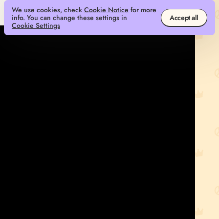
We use cookies, check
Cookie Notice
for more
info. You can change these settings in
Accept all
Cookie Settings