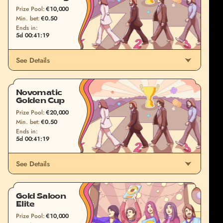
Prize Pool:
€10,000
Min. bet:
€0.50
Ends in:
5d 00:41:19
See Details
Novomatic
Golden Cup
Prize Pool:
€20,000
Min. bet:
€0.50
Ends in:
5d 00:41:19
See Details
Gold Saloon
Elite
Prize Pool:
€10,000