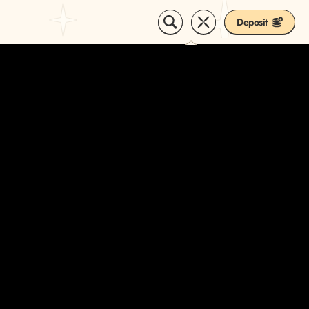
Deposit