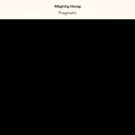
Mighty Kong
Pragmatic