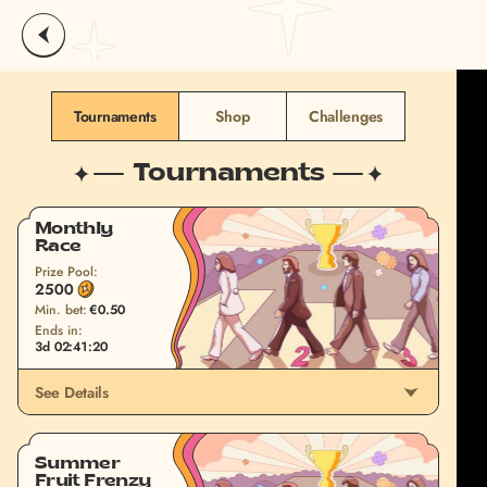
Tournaments
Shop
Challenges
Tournaments
Monthly
Race
Prize Pool:
2500
Min. bet:
€0.50
Ends in:
3d 02:41:20
See Details
Summer
Fruit Frenzy