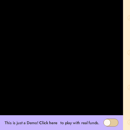
This is just a Demo!
Click here
to play with real funds.