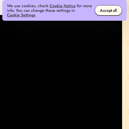
We use cookies, check
Cookie Notice
for more
info. You can change these settings in
Accept all
Cookie Settings