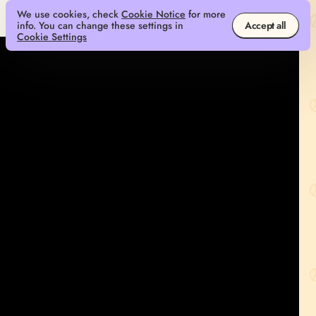
We use cookies, check
Cookie Notice
for more
info. You can change these settings in
Accept all
Cookie Settings