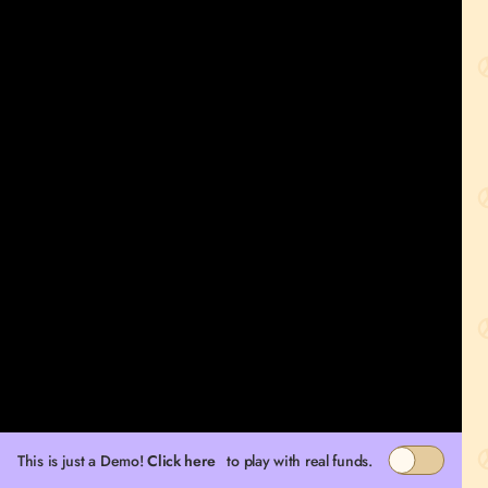
This is just a Demo!
Click here
to play with real funds.