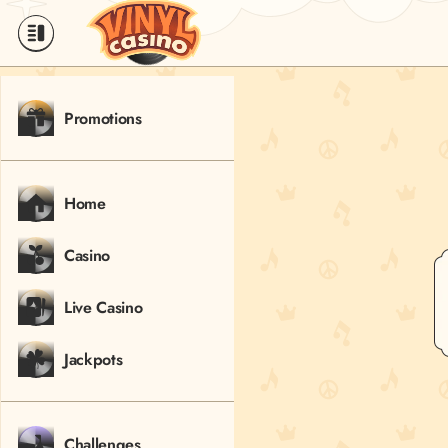
Promotions
Home
Casino
Live Casino
Jackpots
Challenges