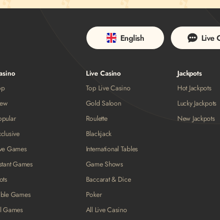
English
Live 
asino
Live Casino
Jackpots
op
Top Live Casino
Hot Jackpots
ew
Gold Saloon
Lucky Jackpots
opular
Roulette
New Jackpots
clusive
Blackjack
ive Games
International Tables
nstant Games
Game Shows
ots
Baccarat & Dice
able Games
Poker
ll Games
All Live Casino