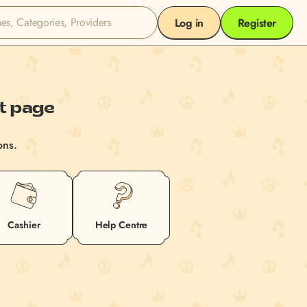
s, Categories, Providers
Log in
Register
at page
ons.
Cashier
Help Centre