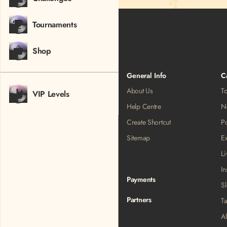
Tournaments
Shop
General Info
C
About Us
T
VIP Levels
Help Centre
N
Create Shortcut
P
Sitemap
Ex
L
I
Payments
Sl
Partners
T
A