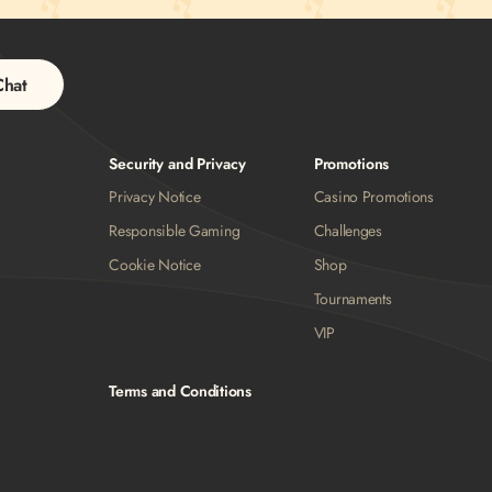
Chat
Security and Privacy
Promotions
Privacy Notice
Casino Promotions
Responsible Gaming
Challenges
Cookie Notice
Shop
Tournaments
VIP
Terms and Conditions