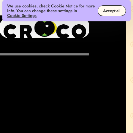
We use cookies, check
Cookie Notice
for more
info. You can change these settings in
Accept all
Cookie Settings