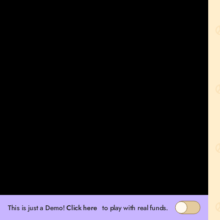
This is just a Demo!
Click here
to play with real funds.