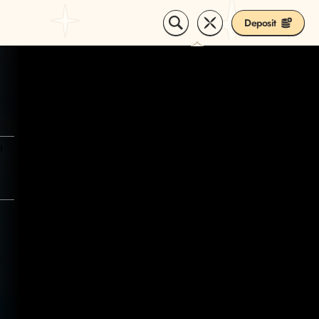
Deposit