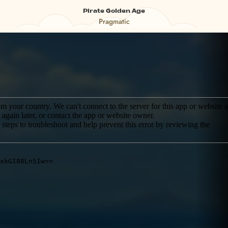
Pirate Golden Age
Pragmatic