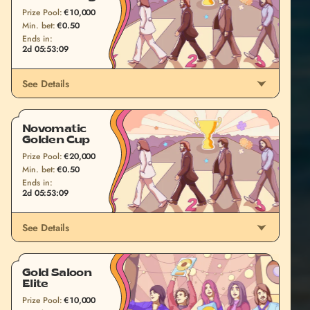
Prize Pool:
€10,000
Min. bet:
€0.50
Ends in:
2d 05:53:09
See Details
Novomatic
Golden Cup
Prize Pool:
€20,000
Min. bet:
€0.50
Ends in:
2d 05:53:09
See Details
Gold Saloon
Elite
Prize Pool:
€10,000