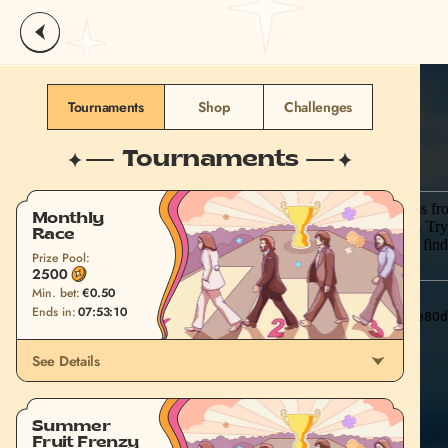
Tournaments
Shop
Challenges
Tournaments
Monthly
Race
Prize Pool:
2500
Min. bet:
€0.50
Ends in:
07:53:10
See Details
Summer
Fruit Frenzy