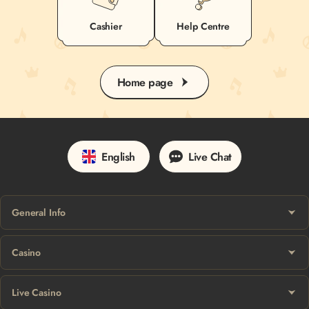
Cashier
Help Centre
Home page
English
Live Chat
General Info
Casino
Live Casino