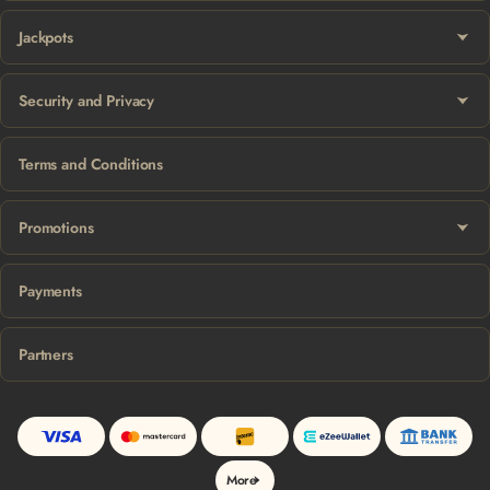
Jackpots
Security and Privacy
Terms and Conditions
Promotions
Payments
Partners
More