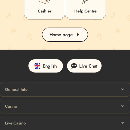
Cashier
Help Centre
Home page
English
Live Chat
General Info
Casino
Live Casino