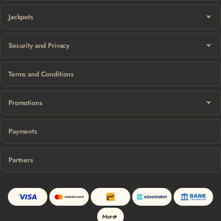
Jackpots
Security and Privacy
Terms and Conditions
Promotions
Payments
Partners
More