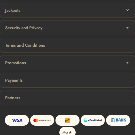
Jackpots
Security and Privacy
Terms and Conditions
Promotions
Payments
Partners
More