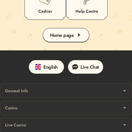
Cashier
Help Centre
Home page
English
Live Chat
General Info
Casino
Live Casino