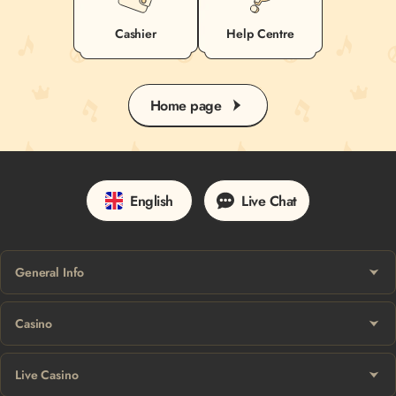
Cashier
Help Centre
Home page
English
Live Chat
General Info
Casino
Live Casino