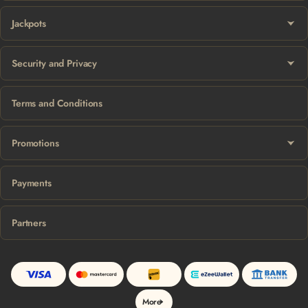
Jackpots
Security and Privacy
Terms and Conditions
Promotions
Payments
Partners
More