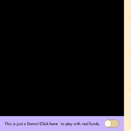
This is just a Demo!
Click here
to play with real funds.