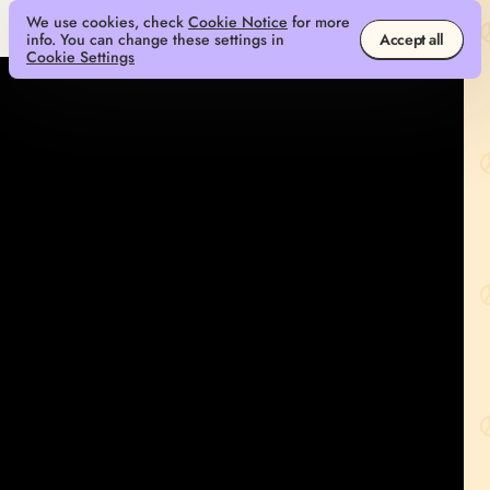
We use cookies, check
Cookie Notice
for more
info. You can change these settings in
Accept all
Cookie Settings