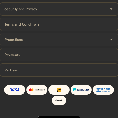
Security and Privacy
Terms and Conditions
Promotions
Payments
Partners
More