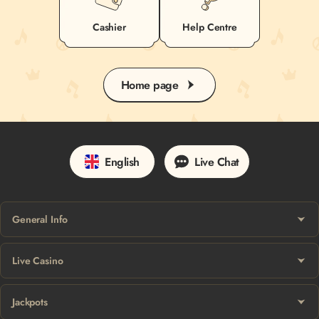
Cashier
Help Centre
Home page
English
Live Chat
General Info
Live Casino
Jackpots