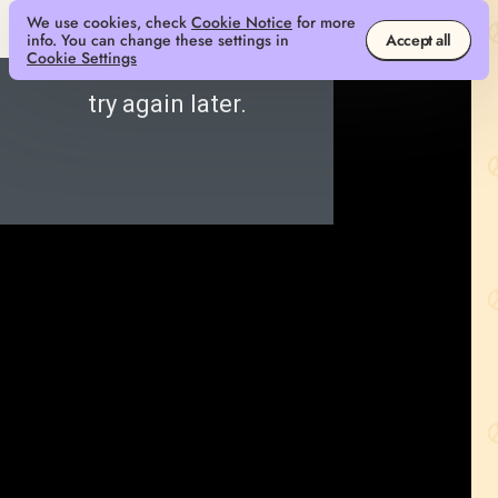
We use cookies, check
Cookie Notice
for more
info. You can change these settings in
Accept all
Cookie Settings