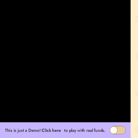
This is just a Demo!
Click here
to play with real funds.