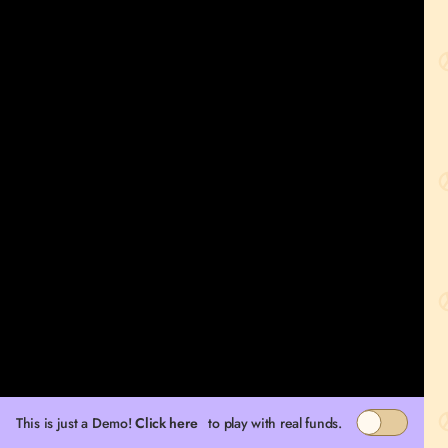
This is just a Demo!
Click here
to play with real funds.