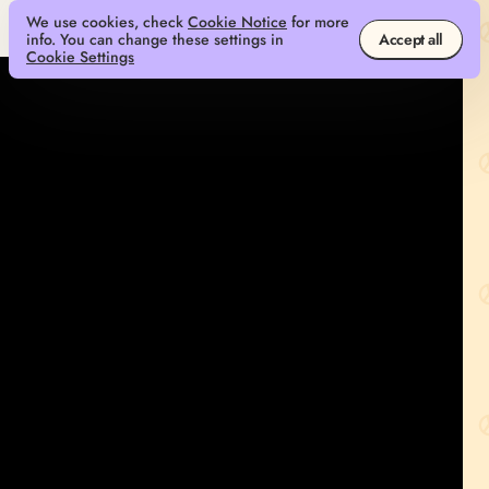
We use cookies, check
Cookie Notice
for more
info. You can change these settings in
Accept all
Cookie Settings