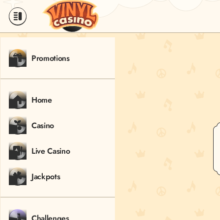
Promotions
Home
Casino
Live Casino
Jackpots
Challenges