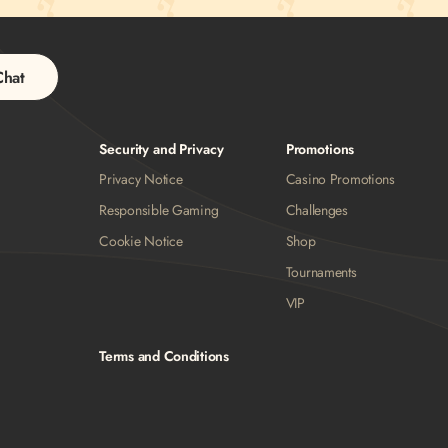
Chat
Security and Privacy
Promotions
Privacy Notice
Casino Promotions
Responsible Gaming
Challenges
Cookie Notice
Shop
Tournaments
VIP
Terms and Conditions