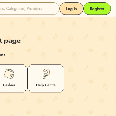
s, Categories, Providers
Log in
Register
at page
ons.
Cashier
Help Centre