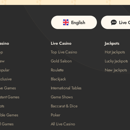
English
Live 
asino
Live Casino
Jackpots
op
Top Live Casino
Hot Jackpots
ew
Gold Saloon
Lucky Jackpots
opular
Roulette
New Jackpots
clusive
Blackjack
ive Games
International Tables
nstant Games
Game Shows
ots
Baccarat & Dice
able Games
Poker
ll Games
All Live Casino