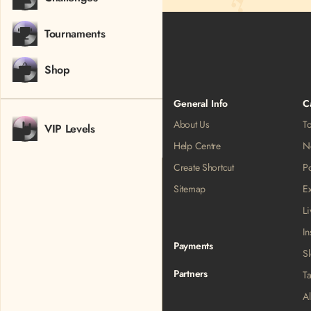
Tournaments
Shop
General Info
C
About Us
T
VIP Levels
Help Centre
N
Create Shortcut
P
Sitemap
Ex
L
I
Payments
Sl
Partners
T
A