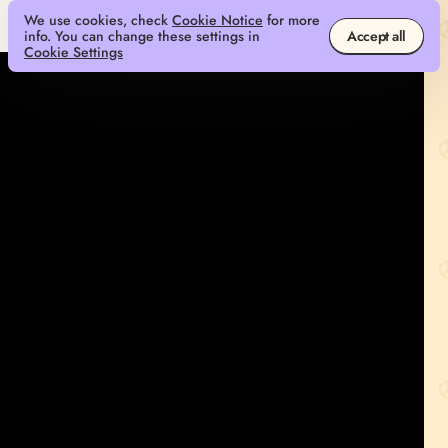
We use cookies, check
Cookie Notice
for more
info. You can change these settings in
Accept all
Cookie Settings