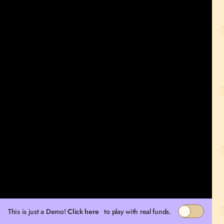
This is just a Demo!
Click here
to play with real funds.