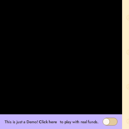
This is just a Demo!
Click here
to play with real funds.