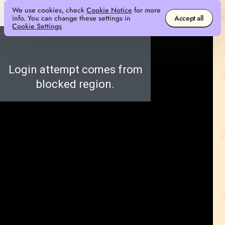
We use cookies, check
Cookie Notice
for more
info. You can change these settings in
Accept all
Cookie Settings