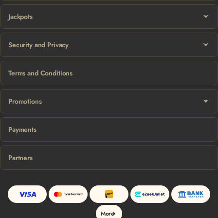
Jackpots
Security and Privacy
Terms and Conditions
Promotions
Payments
Partners
More