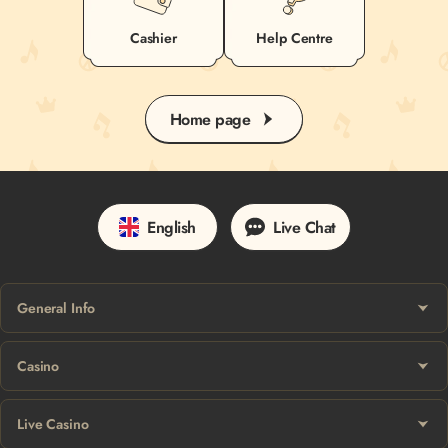
Cashier
Help Centre
Home page
English
Live Chat
General Info
Casino
Live Casino