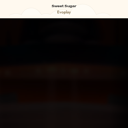
Sweet Sugar
Evoplay