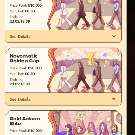
Prize Pool:
€10,000
Min. bet:
€0.50
Ends in:
2d 02:18:39
See Details
Novomatic
Golden Cup
Prize Pool:
€20,000
Min. bet:
€0.50
Ends in:
2d 02:18:39
See Details
Gold Saloon
Elite
Prize Pool:
€10,000