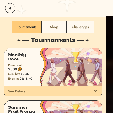
Tournaments
Shop
Challenges
Tournaments
Monthly
Race
Prize Pool:
2500
Min. bet:
€0.50
Ends in:
04:18:40
See Details
Summer
Fruit Frenzy