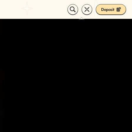
Deposit