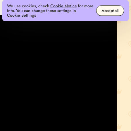
We use cookies, check
Cookie Notice
for more
info. You can change these settings in
Accept all
Cookie Settings