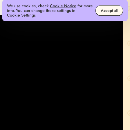
We use cookies, check
Cookie Notice
for more
info. You can change these settings in
Accept all
Cookie Settings