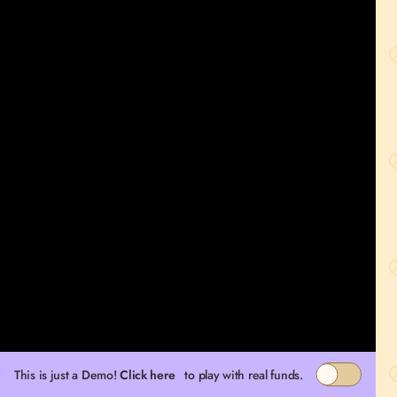
This is just a Demo!
Click here
to play with real funds.