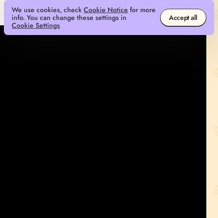
We use cookies, check
Cookie Notice
for more
info. You can change these settings in
Accept all
Cookie Settings