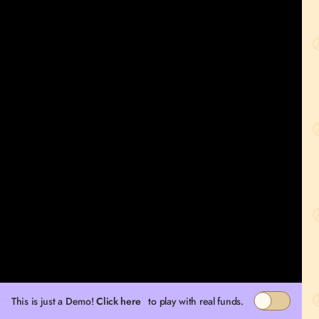
This is just a Demo!
Click here
to play with real funds.