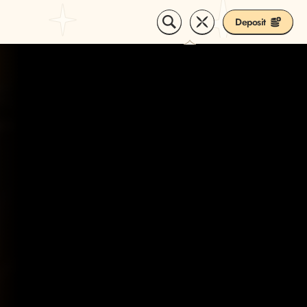
Deposit