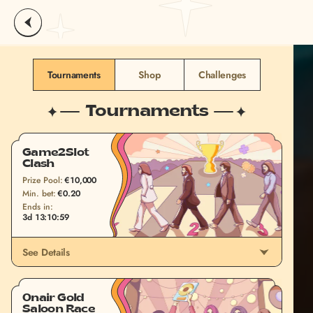
Tournaments
Shop
Challenges
Tournaments
Game2Slot
Clash
Prize Pool:
€10,000
Min. bet:
€0.20
Ends in:
3d 13:10:59
See Details
Onair Gold
Saloon Race