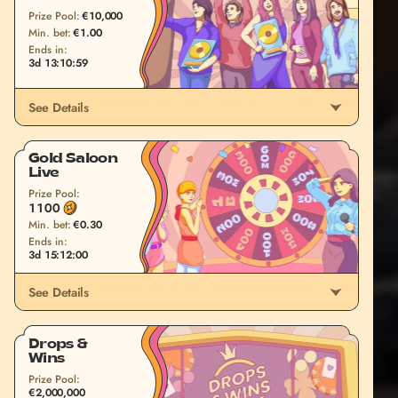
Prize Pool:
€10,000
Min. bet:
€1.00
Ends in:
3d 13:10:59
See Details
Gold Saloon
Live
Prize Pool:
1100
Min. bet:
€0.30
Ends in:
3d 15:12:00
See Details
Drops &
Wins
Prize Pool:
€2,000,000