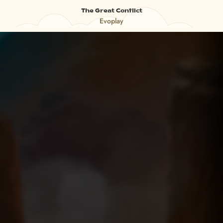
The Great Conflict
Evoplay