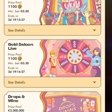
Prize Pool
1100
Min. bet:
€0.50
Ends in:
3d 19:13:27
See Details
Gold Saloon
Live
Prize Pool
1100
Min. bet:
€0.30
Ends in:
3d 19:14:27
See Details
Drops &
Wins
Prize Pool
€2,000,000