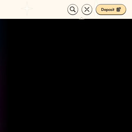
Deposit