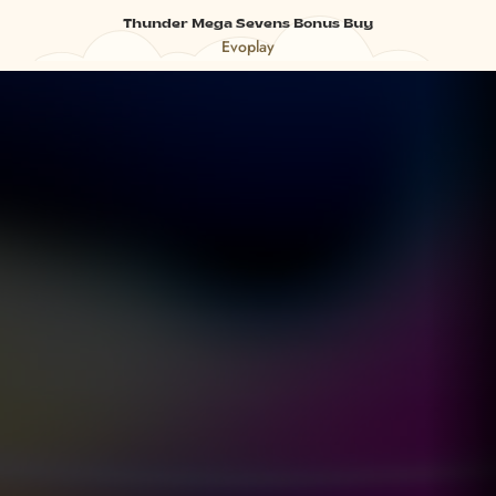
Thunder Mega Sevens Bonus Buy
Evoplay