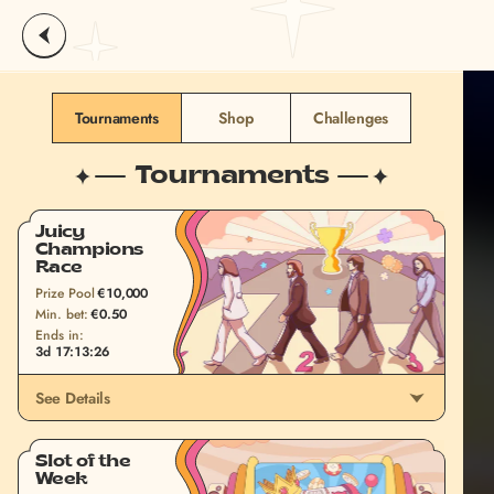
Tournaments
Shop
Challenges
Tournaments
Juicy
Champions
Race
Prize Pool
€10,000
Min. bet:
€0.50
Ends in:
3d 17:13:26
See Details
Slot of the
Week