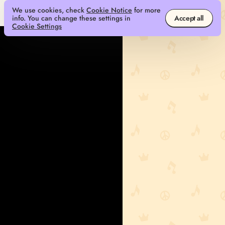
We use cookies, check
Cookie Notice
for more
info. You can change these settings in
Accept all
Cookie Settings