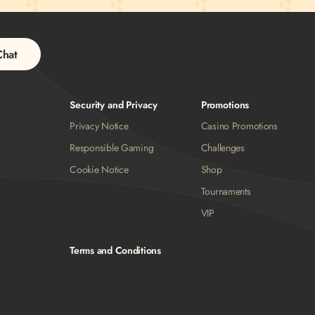
Chat
Security and Privacy
Promotions
Privacy Notice
Casino Promotions
Responsible Gaming
Challenges
Cookie Notice
Shop
Tournaments
VIP
Terms and Conditions