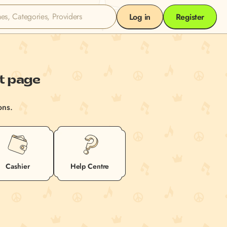
s, Categories, Providers
Log in
Register
at page
ons.
Cashier
Help Centre