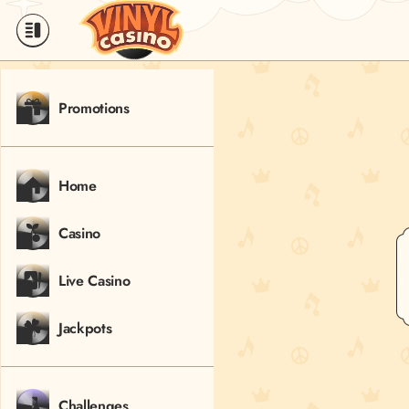
Promotions
Home
Casino
Live Casino
Jackpots
Challenges