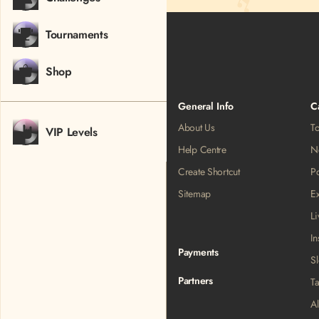
Tournaments
Shop
General Info
C
About Us
T
VIP Levels
Help Centre
N
Create Shortcut
P
Sitemap
Ex
L
I
Payments
Sl
Partners
T
A