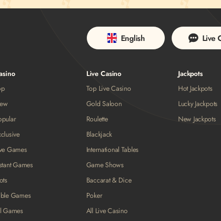
English
Live 
asino
Live Casino
Jackpots
op
Top Live Casino
Hot Jackpots
ew
Gold Saloon
Lucky Jackpots
opular
Roulette
New Jackpots
clusive
Blackjack
ive Games
International Tables
nstant Games
Game Shows
ots
Baccarat & Dice
able Games
Poker
ll Games
All Live Casino