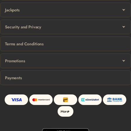
Jackpots
Security and Privacy
Terms and Conditions
Promotions
Payments
More