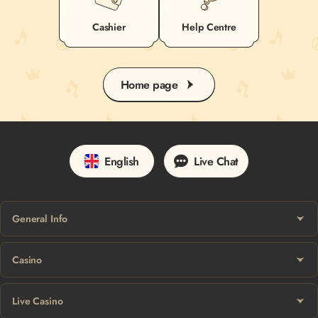
Cashier
Help Centre
Home page
English
Live Chat
General Info
Casino
Live Casino