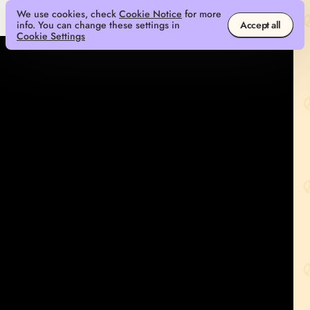
We use cookies, check
Cookie Notice
for more
info. You can change these settings in
Accept all
Cookie Settings