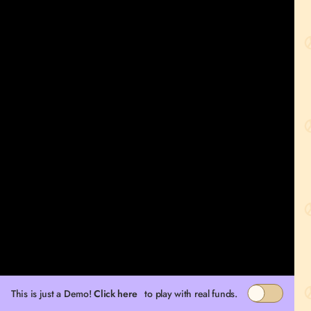
This is just a Demo!
Click here
to play with real funds.