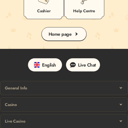
Cashier
Help Centre
Home page
English
Live Chat
General Info
Casino
Live Casino