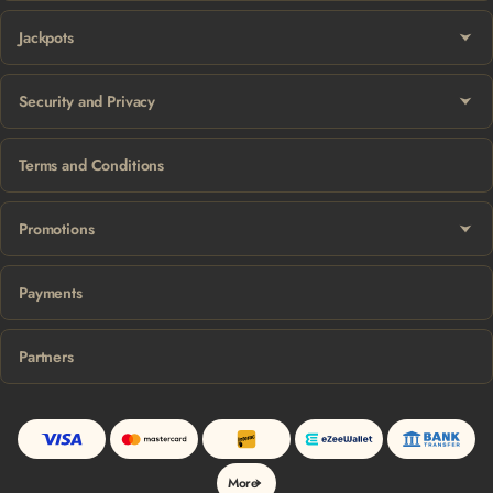
Jackpots
Security and Privacy
Terms and Conditions
Promotions
Payments
Partners
More