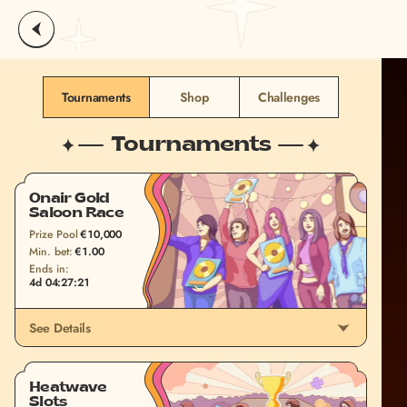
Tournaments
Shop
Challenges
Tournaments
Onair Gold
Saloon Race
Prize Pool
€10,000
Min. bet:
€1.00
Ends in:
4d 04:27:21
See Details
Heatwave
Slots