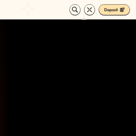
Deposit