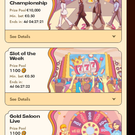
Championship
Prize Pool
€10,000
Min. bet:
€0.50
Ends in:
4d 04:27:21
See Details
Slot of the
Week
Prize Pool
1100
Min. bet:
€0.50
Ends in:
4d 06:27:22
See Details
Gold Saloon
Live
Prize Pool
1100