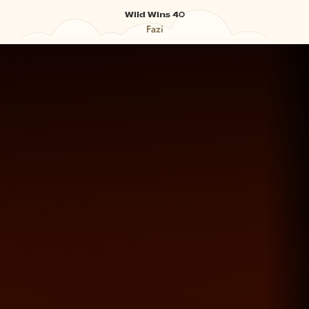
Wild Wins 40
Fazi