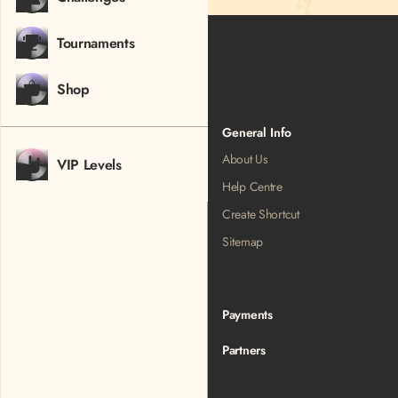
Tournaments
Shop
General Info
About Us
VIP Levels
Help Centre
Create Shortcut
Sitemap
Payments
Partners