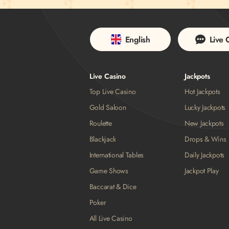
English
Live 
Live Casino
Jackpots
Top Live Casino
Hot Jackpots
Gold Saloon
Lucky Jackpots
Roulette
New Jackpots
Blackjack
Drops & Wins
International Tables
Daily Jackpots
Game Shows
Jackpot Play
Baccarat & Dice
Poker
All Live Casino