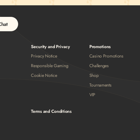
Chat
Security and Privacy
Promotions
Privacy Notice
Casino Promotions
Responsible Gaming
Challenges
Cookie Notice
Shop
Tournaments
VIP
Terms and Conditions