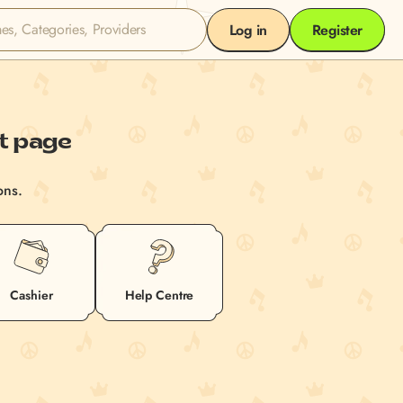
s, Categories, Providers
Log in
Register
at page
ons.
Cashier
Help Centre