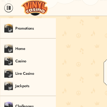
Promotions
Home
Casino
Live Casino
Jackpots
Challenges