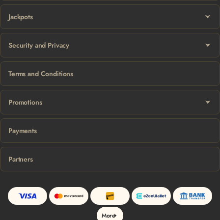
Jackpots
Security and Privacy
Terms and Conditions
Promotions
Payments
Partners
More