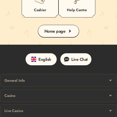
Cashier
Help Centre
Home page
English
Live Chat
General Info
Casino
Live Casino