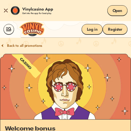
Vinylcasino App
Open
Get into the app for best play
Log in
Register
Back to all promotions
CASINO
Welcome bonus