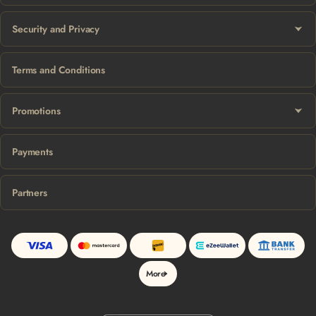
40.000 HUF / 8,000 INR / 200 NZD.
The wagering requirements are 35 times the initial amount of
11.
Security and Privacy
the deposit and bonus received. The wagering requirements of
winnings from bonus spins are x40.
Games differ in how they contribute towards a bonus release.
12.
Terms and Conditions
For the complete Casino Bonus Terms, please visit section 7 of
General Terms and conditions.
The wagering requirement of any bonus must be completed
13.
Promotions
within 10 days of the bonus activation. Should the wagering not
be met in this timeframe, the bonus amount and any potential
winnings will be voided.
Payments
This bonus cannot be combined with other bonuses
14.
(promotions) at the same time. If you activate another bonus or
claim free spins while having an active bonus, the current active
bonus and any corresponding winnings will be automatically
Partners
removed.
This promotion is not limited in time. Still, our Website reserves
15.
the right to modify and terminate the promotion at its discretion
and without giving any prior notice.
The maximum amount which can be released from the bonus
16.
will be equal to 10x the initial bonus amount. For example: the
More
maximum amount to be credited in the real balance from a 10
EUR / 10 USD / 45 PLN / 100 NOK / 15 AUD / 60 BRL / 15
CAD / 11 CHF / 10.000 CLP / 250 CZK / 4000 HUF / 800
INR / 20 NZD bonus will be 100 EUR / 100 USD / 450 PLN /