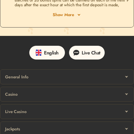
batches of 20 bonus spins can be claimed on each of the next 9
days after the exact hour at which the first deposit is made,
within the next 24 hours again (for example: if you make your
first deposit at 10:30 a.m. today, the first batch of bonus spins
Show More
can be claimed from 10:30 a.m today until 10:29 a.m. tomorrow.
The 2nd batch can be claimed from 10:30 a.m. tomorrow until
10:29 a.m on the following day and so on).
4.2.
Each batch of 20 free spins can be claimed within 24 hours
from being available, otherwise they will expire.
The bonus will be credited immediately after a successful
5.
English
Live Chat
qualifying deposit. If it is not credited, you need to contact us
via Live Chat or email at
support@vinylcasino.com
.
The Welcome bonus can only be claimed before any bets are
6.
made with the qualifying deposit.
A withdrawal request before claiming the bonus or after the
7.
General Info
bonus is activated will void the bonus eligibility.
Deposits made with Neteller or Skrill do not qualify for this
8.
promotion.
Casino
A player may cancel an active bonus at any time from the Profile
9.
section or by contacting our Support team. By canceling the
bonus, the whole amount in the Casino Bonus balance will be
Live Casino
voided.
The maximum bet allowed while there is an active casino bonus
10.
is 100 EUR / 100 USD / 450 PLN / 1 000 NOK / 150 AUD /
Jackpots
600 BRL / 150 CAD / 110 CHF / 100.000 CLP / 2 500 CZK /