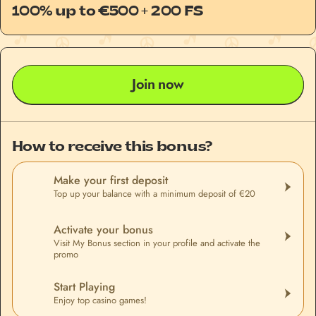
100% up to €500 + 200 FS
Join now
How to receive this bonus?
Make your first deposit
Top up your balance with a minimum deposit of €20
Activate your bonus
Visit My Bonus section in your profile and activate the
promo
Start Playing
Enjoy top casino games!