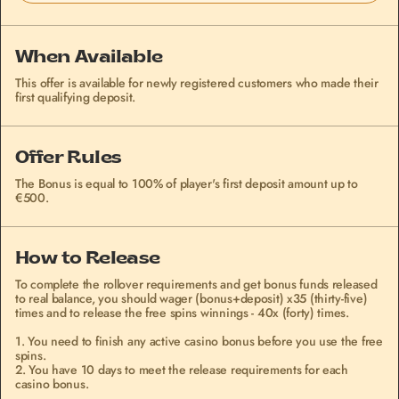
When Available
This offer is available for newly registered customers who made their
first qualifying deposit.
Offer Rules
The Bonus is equal to 100% of player's first deposit amount up to
€500.
How to Release
To complete the rollover requirements and get bonus funds released
to real balance, you should wager (bonus+deposit) x35 (thirty-five)
times and to release the free spins winnings - 40x (forty) times.
1.
You need to finish any active casino bonus before you use the free
spins.
2.
You have 10 days to meet the release requirements for each
casino bonus.