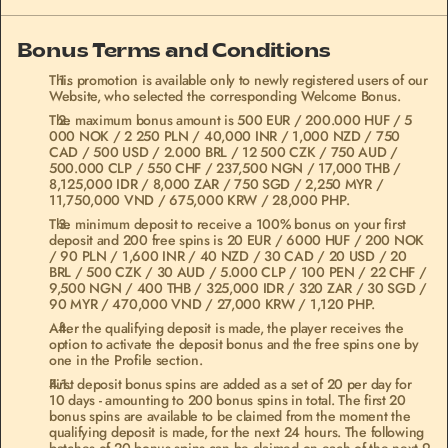
Bonus Terms and Conditions
This promotion is available only to newly registered users of our
1.
Website, who selected the corresponding Welcome Bonus.
The maximum bonus amount is 500 EUR / 200.000 HUF / 5
2.
000 NOK / 2 250 PLN / 40,000 INR / 1,000 NZD / 750
CAD / 500 USD / 2.000 BRL / 12 500 CZK / 750 AUD /
500.000 CLP / 550 CHF / 237,500 NGN / 17,000 THB /
8,125,000 IDR / 8,000 ZAR / 750 SGD / 2,250 MYR /
11,750,000 VND / 675,000 KRW / 28,000 PHP.
The minimum deposit to receive a 100% bonus on your first
3.
deposit and 200 free spins is 20 EUR / 6000 HUF / 200 NOK
/ 90 PLN / 1,600 INR / 40 NZD / 30 CAD / 20 USD / 20
BRL / 500 CZK / 30 AUD / 5.000 CLP / 100 PEN / 22 CHF /
9,500 NGN / 400 THB / 325,000 IDR / 320 ZAR / 30 SGD /
90 MYR / 470,000 VND / 27,000 KRW / 1,120 PHP.
After the qualifying deposit is made, the player receives the
4.
option to activate the deposit bonus and the free spins one by
one in the Profile section.
4.1.
First deposit bonus spins are added as a set of 20 per day for
10 days - amounting to 200 bonus spins in total. The first 20
bonus spins are available to be claimed from the moment the
qualifying deposit is made, for the next 24 hours. The following