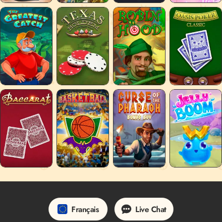
The Greatest Catch
Texas Holdem Poker
Robin Hood
Oasis Poker Classic
NOUVEAU
Baccarat 777
Basketball
Curse of the Pharaoh Bonus Buy
Jelly Boom
Français
Live Chat