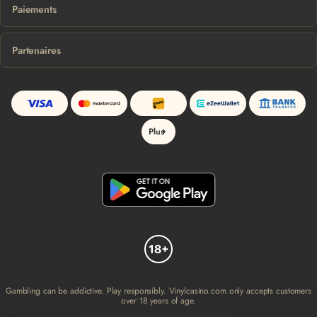
Paiements
Partenaires
Plus
Gambling can be addictive. Play responsibly. Vinylcasino.com only accepts customers
over 18 years of age.