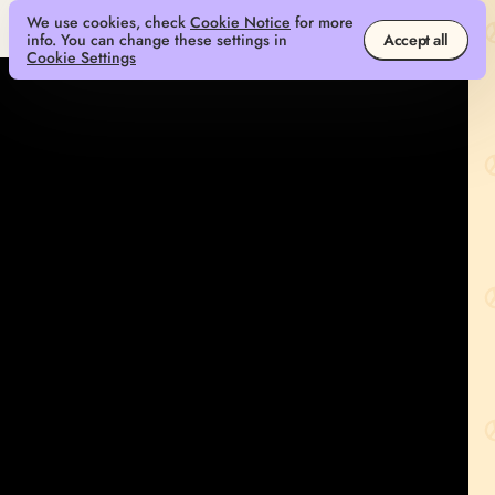
We use cookies, check
Cookie Notice
for more
info. You can change these settings in
Accept all
Cookie Settings