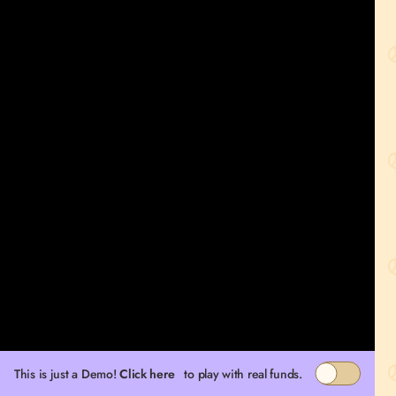
This is just a Demo!
Click here
to play with real funds.