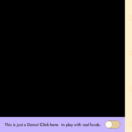
This is just a Demo!
Click here
to play with real funds.