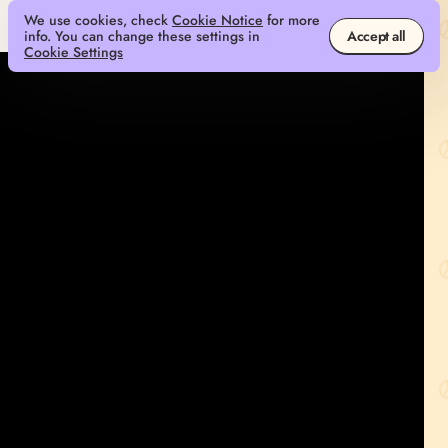
We use cookies, check
Cookie Notice
for more
info. You can change these settings in
Accept all
Cookie Settings