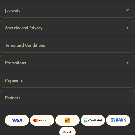
Jackpots
Security and Privacy
Terms and Conditions
Promotions
Payments
Partners
More