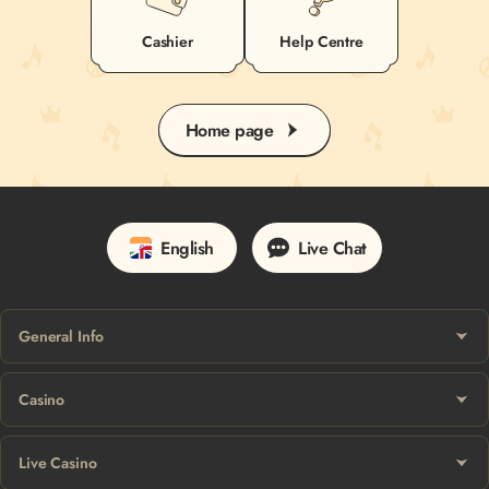
Cashier
Help Centre
Home page
English
Live Chat
General Info
Casino
Live Casino