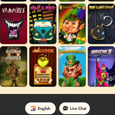
Vampires
Roll & Ride
Chuggers Pot
Hot Cash Chest
Big Game Hunter
Juice Box
Wild Leprechaun
Awesome 5
English
Live Chat