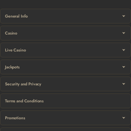
General Info
Casino
Live Casino
Jackpots
Security and Privacy
Terms and Conditions
Promotions