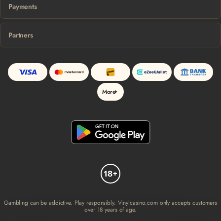
Payments
Partners
More
Gambling can be addictive. Play responsibly. Vinylcasino.com only accepts customers
over 18 years of age.