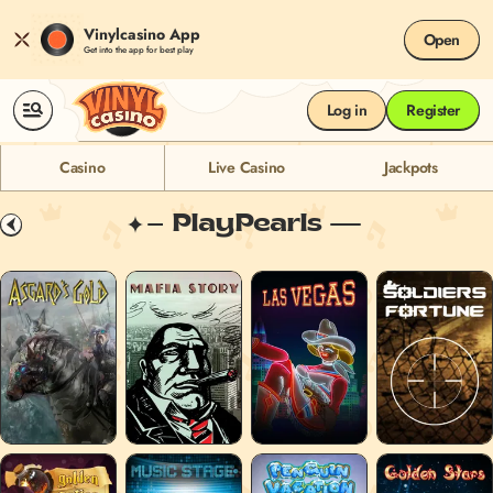
Vinylcasino App
Open
Get into the app for best play
Log in
Register
Casino
Live Casino
Jackpots
PlayPearls
Asgards Gold
Mafia Story
Las Vegas
Soldiers Fortune
Golden Potion
Music Stage
Penguin Vacation
Golden Stars