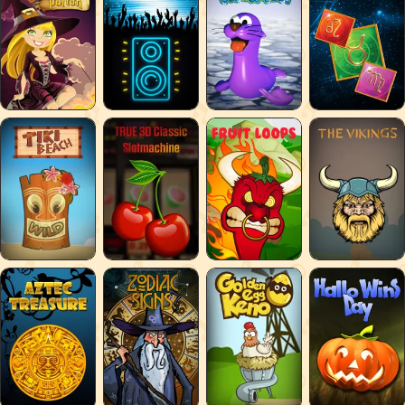
Tiki Beach
True 3D Classic Slotmachine
Fruit Loops
The Vikings
Aztec Treasure
Zodiac Signs
Golden Egg Keno
Hallo Wins Day