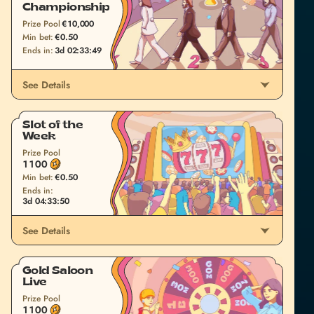
Championship
Prize Pool
€10,000
Min bet:
€0.50
Ends in:
3d 02:33:49
See Details
Slot of the
Week
Prize Pool
1100
Min bet:
€0.50
Ends in:
3d 04:33:50
See Details
Gold Saloon
Live
Prize Pool
1100