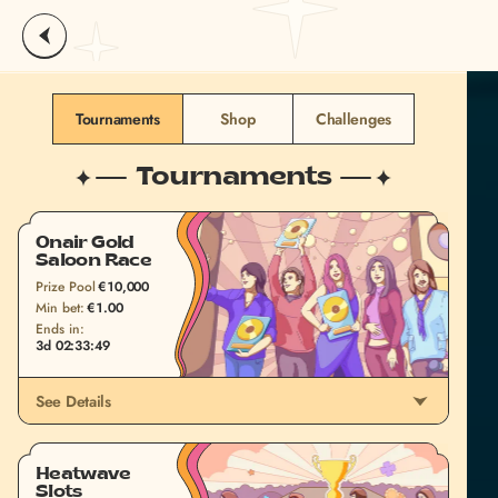
Tournaments
Shop
Challenges
Tournaments
Onair Gold
Saloon Race
Prize Pool
€10,000
Min bet:
€1.00
Ends in:
3d 02:33:49
See Details
Heatwave
Slots