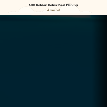
100 Golden Coins: Reel Fishing
Amusnet