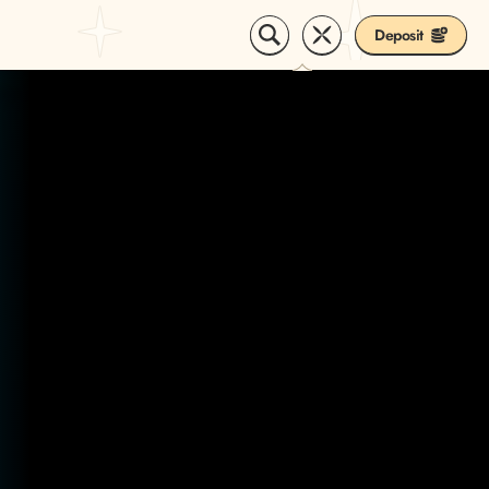
Deposit