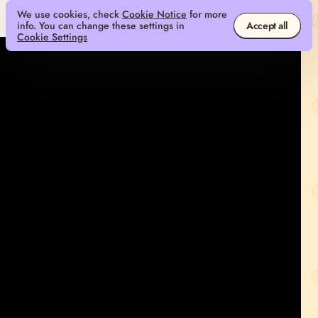
We use cookies, check
Cookie Notice
for more
info. You can change these settings in
Accept all
Cookie Settings