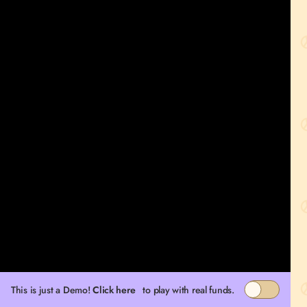
This is just a Demo!
Click here
to play with real funds.